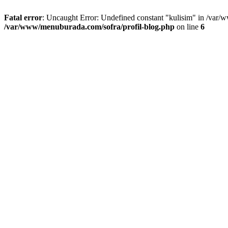
Fatal error
: Uncaught Error: Undefined constant "kulisim" in /var/
/var/www/menuburada.com/sofra/profil-blog.php
on line
6