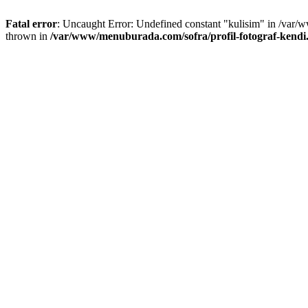
Fatal error
: Uncaught Error: Undefined constant "kulisim" in /var/
thrown in
/var/www/menuburada.com/sofra/profil-fotograf-kendi