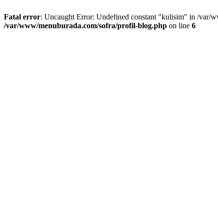
Fatal error
: Uncaught Error: Undefined constant "kulisim" in /var/
/var/www/menuburada.com/sofra/profil-blog.php
on line
6